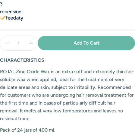
3
recensioni
Quantity
Add To Cart
Decrease Quantity For RO.IAL Zinc Oxide Jar Wax - 
Increase Quantity For RO.IAL Zinc Oxide J
CHARACTERISTICS
RO.IAL Zinc Oxide Wax is an extra soft and extremely thin fat-
soluble wax when applied, ideal for the treatment of very
delicate areas and skin, subject to irritability. Recommended
for customers who are undergoing hair removal treatment for
the first time and in cases of particularly difficult hair
removal.
It melts at very low temperatures and leaves no
residual trace.
Pack of 24 jars of 400 ml.