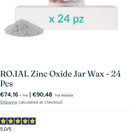
RO.IAL Zinc Oxide Jar Wax - 24
Pcs
Regular
€74,16
| €90,48
+ Iva
Iva inclusa
price
Shipping
calculated at checkout.
5,0
/5