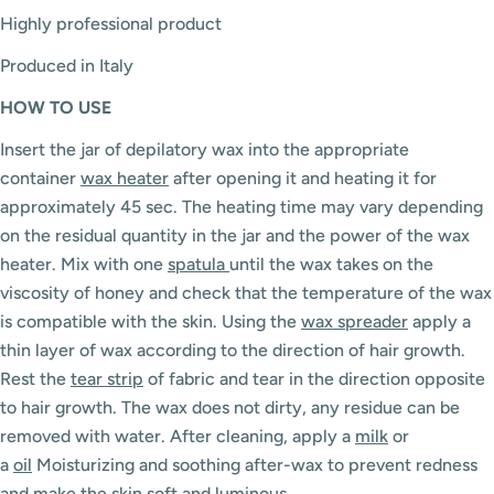
Highly professional product
Produced in Italy
HOW
TO USE
Insert the jar of depilatory wax into the appropriate
container
wax heater
after opening it and heating it for
approximately 45 sec. The heating time may vary depending
on the residual quantity in the jar and the power of the wax
heater. Mix with one
spatula
until the wax takes on the
viscosity of honey and check that the temperature of the wax
is compatible with the skin. Using the
wax spreader
apply a
thin layer of wax according to the direction of hair growth.
Rest the
tear strip
of fabric and tear in the direction opposite
to hair growth. The wax does not dirty, any residue can be
removed with water. After cleaning, apply a
milk
or
a
oil
Moisturizing and soothing after-wax to prevent redness
and make the skin soft and luminous.