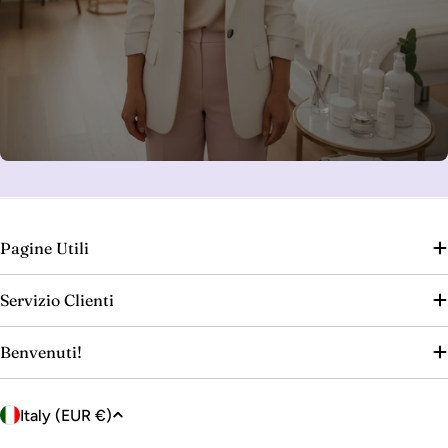
Pagine Utili
Servizio Clienti
Benvenuti!
C
Italy (EUR €)
o