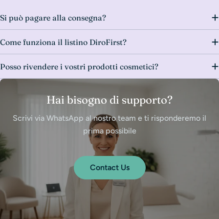
Si può pagare alla consegna?
Come funziona il listino DiroFirst?
Posso rivendere i vostri prodotti cosmetici?
Hai bisogno di supporto?
Scrivi via WhatsApp al nostro team e ti risponderemo il
prima possibile
Contact Us