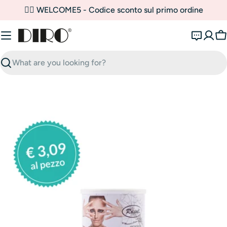
Skip
✌🏼 WELCOME5 - Codice sconto sul primo ordine
to
content
C
Search
Open media 0 in modal