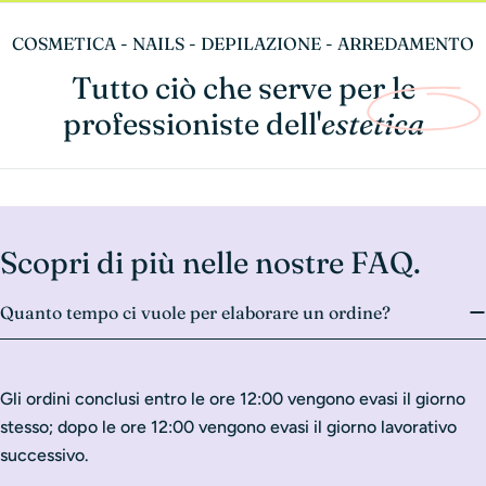
COSMETICA - NAILS - DEPILAZIONE - ARREDAMENTO
Tutto ciò che serve per le
professioniste dell'
estetica
Scopri di più nelle nostre FAQ.
Quanto tempo ci vuole per elaborare un ordine?
Gli ordini conclusi entro le ore 12:00 vengono evasi il giorno
stesso; dopo le ore 12:00 vengono evasi il giorno lavorativo
successivo.