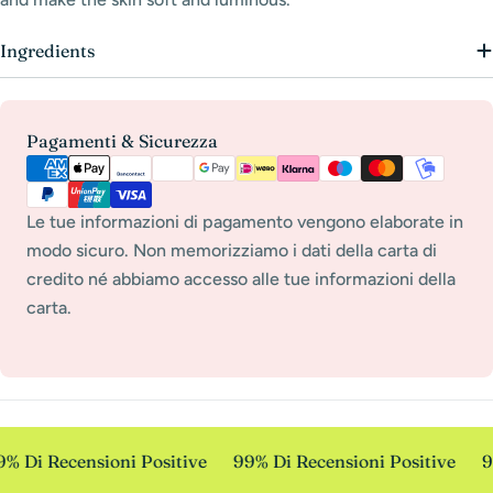
Ingredients
Payment
Pagamenti & Sicurezza
methods
Le tue informazioni di pagamento vengono elaborate in
modo sicuro. Non memorizziamo i dati della carta di
credito né abbiamo accesso alle tue informazioni della
carta.
% Di Recensioni Positive
99% Di Recensioni Positive
9