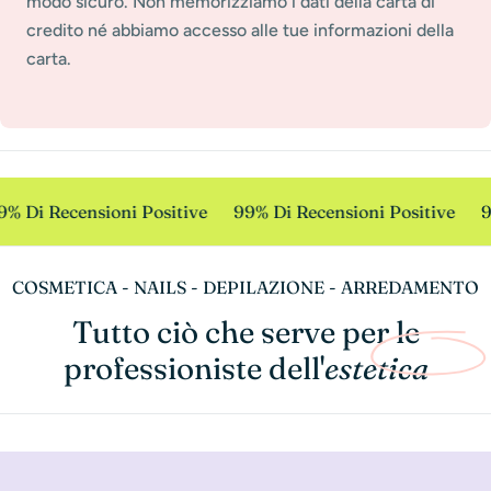
modo sicuro. Non memorizziamo i dati della carta di
credito né abbiamo accesso alle tue informazioni della
carta.
% Di Recensioni Positive
99% Di Recensioni Positive
9
COSMETICA - NAILS - DEPILAZIONE - ARREDAMENTO
Tutto ciò che serve per le
professioniste dell'
estetica