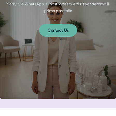
Scrivi via WhatsApp al nostro team e ti risponderemo il
prima possibile
Contact Us