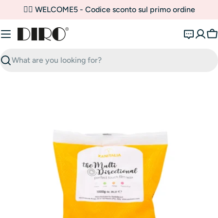
Skip
✌🏼 WELCOME5 - Codice sconto sul primo ordine
to
content
C
Search