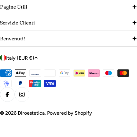
Pagine Utili
Servizio Clienti
Benvenuti!
C
Italy (EUR €)
o
u
Payment
n
methods
t
r
Facebook
Instagram
y
/
© 2026
Diroestetica
. Powered by Shopify
r
e