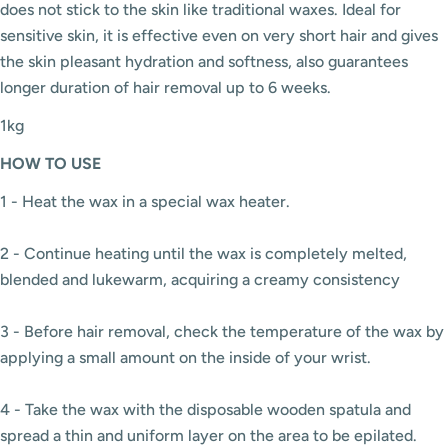
does not stick to the skin like traditional waxes. Ideal for
sensitive skin, it is effective even on very short hair and gives
the skin pleasant hydration and softness, also guarantees
longer duration of hair removal up to 6 weeks.
1kg
HOW
TO USE
1 - Heat the wax in a special wax heater.
2 - Continue heating until the wax is completely melted,
blended and lukewarm, acquiring a creamy consistency
3 - Before hair removal, check the temperature of the wax by
applying a small amount on the inside of your wrist.
4 - Take the wax with the disposable wooden spatula and
spread a thin and uniform layer on the area to be epilated.