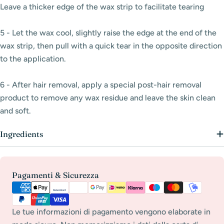
Leave a thicker edge
of the wax strip to facilitate tearing
5 - Let the wax cool, slightly raise the edge at the end of the
wax strip, then pull with a quick tear in the opposite direction
to the application.
6 - After hair removal, apply a special post-hair removal
product to remove any wax residue and leave the skin clean
and soft.
Ingredients
Payment
Pagamenti & Sicurezza
methods
Le tue informazioni di pagamento vengono elaborate in