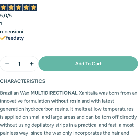
5,0
/5
1
recensioni
Quantity
Add To Cart
Decrease Quantity For Multidirectional Mango Brazi
Increase Quantity For Multidirectional Ma
CHARACTERISTICS
Brazilian Wax
MULTIDIRECTIONAL
Xanitalia was born from an
innovative formulation
without rosin
and with latest
generation hydrocarbon resins. It melts at low temperatures,
is applied on small and large areas and can be torn off directly
without using depilatory strips in a practical and fast, almost
painless way, since the wax only incorporates the hair and