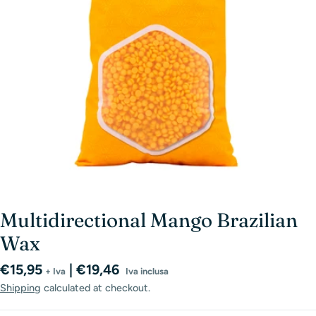
Open media 0 in modal
Multidirectional Mango Brazilian
Wax
Regular
€15,95
| €19,46
+ Iva
Iva inclusa
price
Shipping
calculated at checkout.