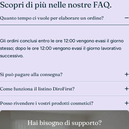
Scopri di più nelle nostre FAQ.
Quanto tempo ci vuole per elaborare un ordine?
Gli ordini conclusi entro le ore 12:00 vengono evasi il giorno
stesso; dopo le ore 12:00 vengono evasi il giorno lavorativo
successivo.
Si può pagare alla consegna?
Come funziona il listino DiroFirst?
Posso rivendere i vostri prodotti cosmetici?
Hai bisogno di supporto?